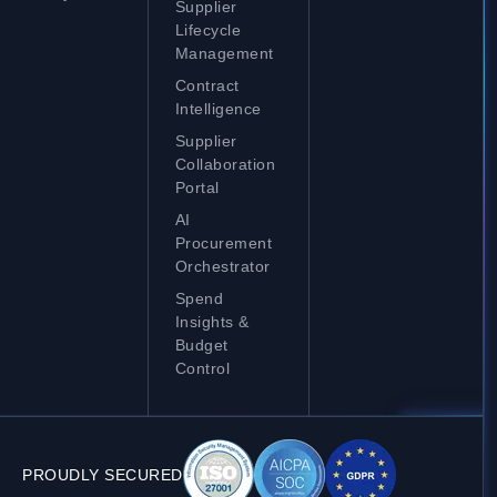
Supplier
Lifecycle
Management
Contract
Intelligence
Supplier
Collaboration
Portal
AI
Procurement
Orchestrator
Spend
Insights &
Budget
Control
PROUDLY SECURED