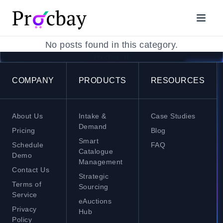
procurement policy compliance
No posts found in this category.
ProcBay AI
COMPANY
PRODUCTS
RESOURCES
About Us
Intake &
Case Studies
Demand
Pricing
Blog
Smart
Schedule
FAQ
Catalogue
Demo
Management
Contact Us
Strategic
Terms of
Sourcing
Service
eAuctions
Privacy
Hub
Policy