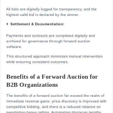
All bids are digitally logged for transparency, and the
highest valid bid is declared by the winner.
Settlement & Documentation:
Payments
and contracts are completed digitally and
archived for governance through forward auction
software.
This structured approach minimizes manual intervention
while ensuring consistent outcomes.
Benefits of a Forward Auction for
B2B Organizations
The benefits of a forward auction far exceed the realm of
immediate revenue gains: price discovery is improved with
competitive bidding, and there is a reduced reliance on
negotiation-heavy selling. Automation displaces lengthy