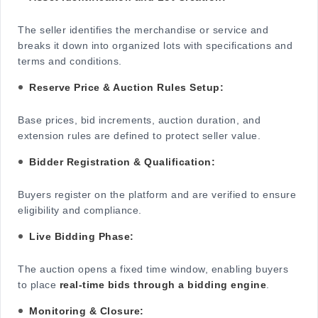
The seller identifies the merchandise or service and
breaks it down into organized lots with specifications and
terms and conditions.
Reserve Price & Auction Rules Setup:
Base prices, bid increments, auction duration, and
extension rules are defined to protect seller value.
Bidder Registration & Qualification:
Buyers register on the platform and are verified to ensure
eligibility and compliance.
Live Bidding Phase:
The auction opens a fixed time window, enabling buyers
to place
real-time bids through a bidding engine
.
Monitoring & Closure: