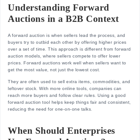
Understanding Forward
Auctions in a B2B Context
A forward auction is when sellers lead the process, and
buyers try to outbid each other by offering higher prices
over a set of time. This approach is different from
forward
auction models
, where sellers compete to offer lower
prices. Forward auctions work well when sellers want to
get the most value, not just the lowest cost.
They are often used to sell extra items, commodities, and
leftover stock. With more online tools, companies can
reach more buyers and follow clear rules. Using a good
forward auction tool helps keep things fair and consistent,
reducing the need for one-on-one talks.
When Should Enterprises