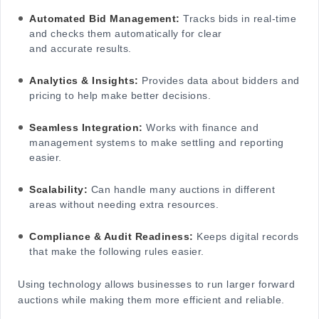
Automated Bid Management:
Tracks bids in real-time
and checks them automatically for clear
and accurate results.
Analytics & Insights:
Provides data about bidders and
pricing to help make better decisions.
Seamless Integration:
Works with finance and
management systems to make settling and reporting
easier.
Scalability:
Can handle many auctions in different
areas without needing extra resources.
Compliance & Audit Readiness:
Keeps digital records
that make the following rules easier.
Using technology allows businesses to run larger forward
auctions while making them more efficient and reliable.