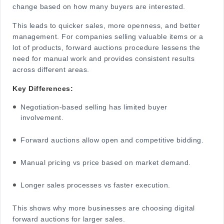
change based on how many buyers are interested.
This leads to quicker sales, more openness, and better
management. For companies selling valuable items or a
lot of products, forward auctions procedure lessens the
need for manual work and provides consistent results
across different areas.
Key Differences:
Negotiation-based selling has limited buyer
involvement.
Forward auctions allow open and competitive bidding.
Manual pricing vs price based on market demand.
Longer sales processes vs faster execution.
This shows why more businesses are choosing digital
forward auctions for larger sales.