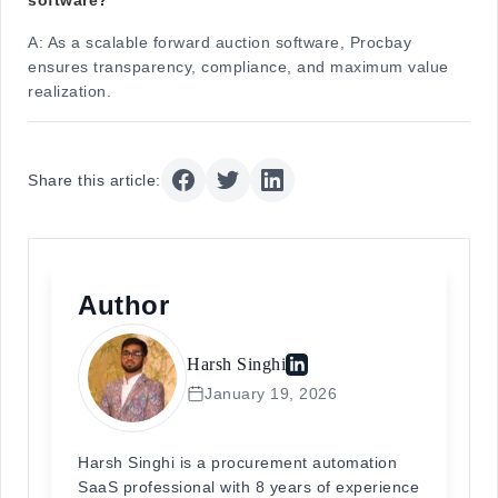
A:
As a scalable forward auction software, Procbay
ensures transparency, compliance, and maximum value
realization.
Share this article:
Author
Harsh Singhi
January 19, 2026
Harsh Singhi is a procurement automation
SaaS professional with 8 years of experience