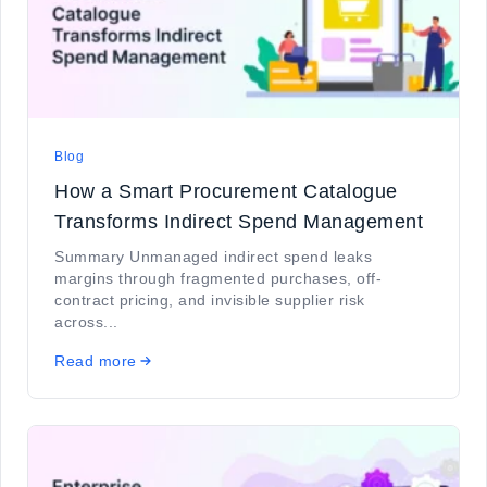
Blog
How a Smart Procurement Catalogue
Transforms Indirect Spend Management
Summary Unmanaged indirect spend leaks
margins through fragmented purchases, off-
contract pricing, and invisible supplier risk
across...
Read more