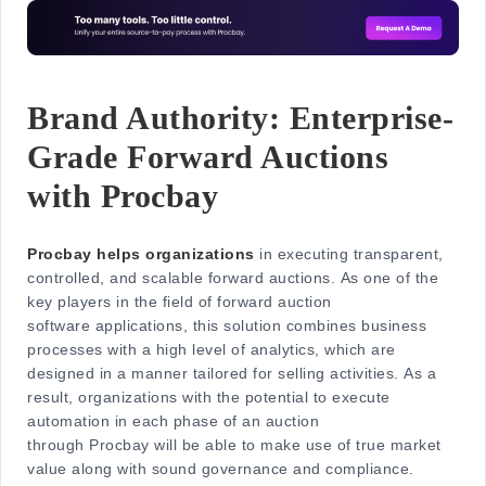
Brand Authority: Enterprise-
Grade Forward Auctions
with Procbay
Procbay helps organizations
in executing tra
nsparent,
controlled, and scalable forward auctions. As one of the
key players in the field of forward auction
software applications, this solution combines business
processes with a high level of analytics, which are
designed in a manner tailored for selling activities. As a
result, organizations with the potential to execute
automation in each phase of an auction
through Procbay will be able to make use of true market
value along with sound governance and compliance.