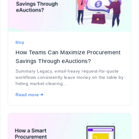
Blog
How Teams Can Maximize Procurement
Savings Through eAuctions?
Summary Legacy, email-heavy request-for-quote
workflows consistently leave money on the table by
hiding market-clearing...
Read more