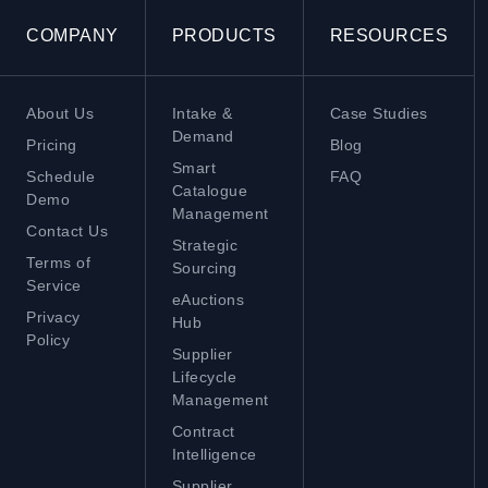
COMPANY
PRODUCTS
RESOURCES
About Us
Intake &
Case Studies
Demand
Pricing
Blog
Smart
Schedule
FAQ
Catalogue
Demo
Management
Contact Us
Strategic
Terms of
Sourcing
Service
eAuctions
Privacy
Hub
Policy
Supplier
Lifecycle
Management
Contract
Intelligence
Supplier