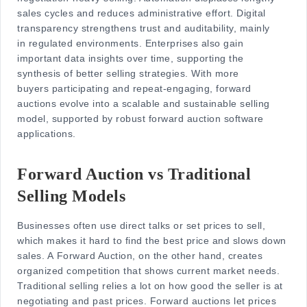
sales cycles and reduces administrative effort. Digital
transparency strengthens trust and auditability, mainly
in regulated environments. Enterprises also gain
important data insights over time, supporting the
synthesis of better selling strategies. With more
buyers participating and repeat-engaging, forward
auctions evolve into a scalable and sustainable selling
model, supported by robust forward auction software
applications.
Forward Auction vs Traditional
Selling Models
Businesses often use direct talks or set prices to sell,
which makes it hard to find the best price and slows down
sales. A Forward Auction, on the other hand, creates
organized competition that shows current market needs.
Traditional selling relies a lot on how good the seller is at
negotiating and past prices. Forward auctions let prices