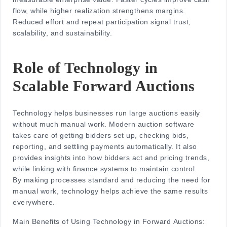
flow, while higher realization strengthens margins.
Reduced effort and repeat participation signal trust,
scalability, and sustainability.
Role of Technology in
Scalable Forward Auctions
Technology helps businesses run large auctions easily
without much manual work. Modern auction software
takes care of getting bidders set up, checking bids,
reporting, and settling payments automatically. It also
provides insights into how bidders act and pricing trends,
while linking with finance systems to maintain control.
By making processes standard and reducing the need for
manual work, technology helps achieve the same results
everywhere.
Main Benefits of Using Technology in Forward Auctions: