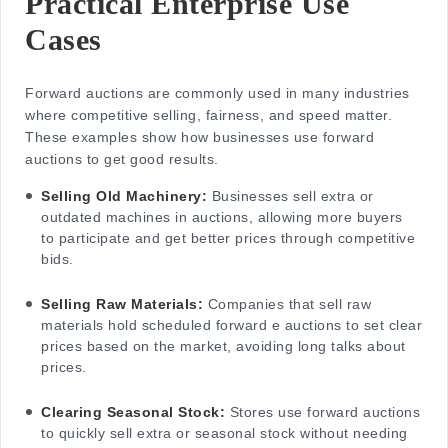
Practical Enterprise Use
Cases
Forward auctions are commonly used in many industries
where competitive selling, fairness, and speed matter.
These examples show how businesses use forward
auctions to get good results.
Selling Old Machinery:
Businesses sell extra or
outdated machines in auctions, allowing more buyers
to participate and get better prices through competitive
bids.
Selling Raw Materials:
Companies that sell raw
materials hold scheduled
forward e auctions
to set clear
prices based on the market, avoiding long talks about
prices.
Clearing Seasonal Stock:
Stores use forward auctions
to quickly sell extra or seasonal stock without needing