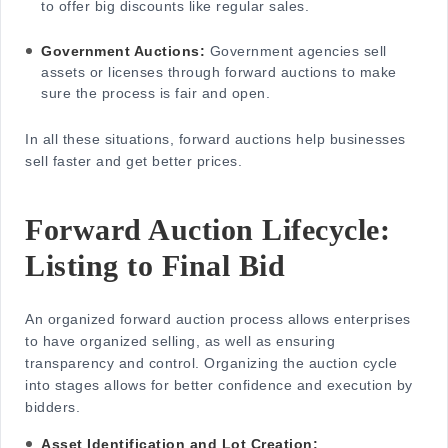
to offer big discounts like regular sales.
Government Auctions:
Government agencies sell
assets or licenses through forward auctions to make
sure the process is fair and open.
In all these situations, forward auctions help businesses
sell faster and get better prices.
Forward Auction Lifecycle:
Listing to Final Bid
An orga
nized forward auction proc
ess allows enterprises
to have organized selling, as well as ensuring
transparency and control. Organizing the auction cycle
into stages allows for better confidence and execution by
bidders.
Asset Identification and Lot Creation: