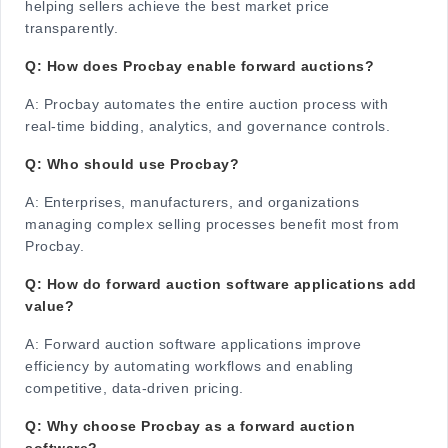
helping sellers achieve the best market price
transparently.
Q: How does Procbay enable forward auctions?
A:
Procbay automates the entire auction process with
real-time bidding, analytics, and governance controls.
Q: Who should use Procbay?
A:
Enterprises, manufacturers, and organizations
managing complex selling processes benefit most from
Procbay.
Q: How do forward auction software applications add
value?
A:
Forward auction software applications improve
efficiency by automating workflows and enabling
competitive, data-driven pricing.
Q: Why choose Procbay as a forward auction
software?