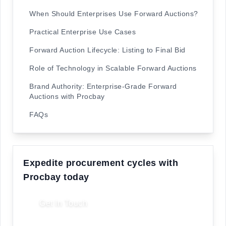
When Should Enterprises Use Forward Auctions?
Practical Enterprise Use Cases
Forward Auction Lifecycle: Listing to Final Bid
Role of Technology in Scalable Forward Auctions
Brand Authority: Enterprise-Grade Forward
Auctions with Procbay
FAQs
Expedite procurement cycles with
Procbay today
Get In Touch