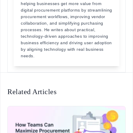
helping businesses get more value from
digital procurement platforms by streamlining
procurement workflows, improving vendor
collaboration, and simplifying purchasing
processes. He writes about practical,
technology-driven approaches to improving
business efficiency and driving user adoption
by aligning technology with real business
needs.
Related Articles