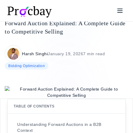
Forward Auction Explained: A Complete Guide
to Competitive Selling
Harsh Singhi
January 19, 2026
7 min read
Bidding Optimization
TABLE OF CONTENTS
Understanding Forward Auctions in a B2B
Context