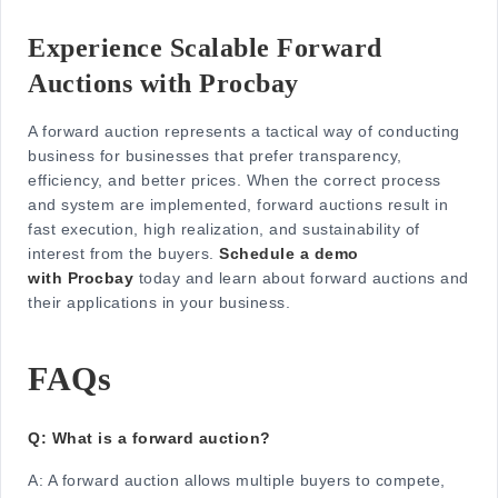
Experience Scalable Forward
Auctions with Procbay
A forward auction represents a tactical way of conducting
business for businesses that prefer transparency,
efficiency, and better prices. When the correct process
and system are implemented, forward auctions result in
fast execution, high realization, and sustainability of
interest from the buyers.
Schedule a demo
with Procbay
today and learn about forward auctions and
their applications in your business.
FAQs
Q: What is a forward auction?
A:
A forward auction allows multiple buyers to compete,