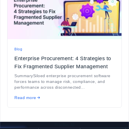
Blog
Enterprise Procurement: 4 Strategies to
Fix Fragmented Supplier Management
SummarySiloed enterprise procurement software
forces teams to manage risk, compliance, and
performance across disconnected...
Read more
ProcBay AI