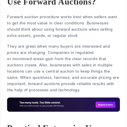
Use Forward Auctions?
Forward auction procedure works best when sellers want
to get the most value in clear conditions. Businesses
should think about using forward auctions when selling
extra assets, goods, or regular stock.
They are great when many buyers are interested and
prices are changing. Companies in regulated
or monitored areas gain from the clear records that
auctions create. Also, businesses with sales in multiple
locations can use a central auction to keep things the
same. When quickness, fairness, and accurate pricing are
important, forward auctions provide reliable results with
the help of processes and technology.