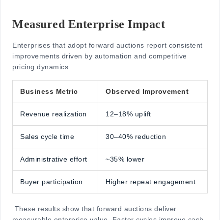
Measured Enterprise Impact
Enterprises that adopt forward auctions report consistent
improvements driven by automation and competitive
pricing dynamics.
Business Metric
Observed Improvement
Revenue realization
12–18% uplift
Sales cycle time
30–40% reduction
Administrative effort
~35% lower
Buyer participation
Higher repeat engagement
These results show that forward auctions deliver
measurable enterprise value. Faster cycles improve cash