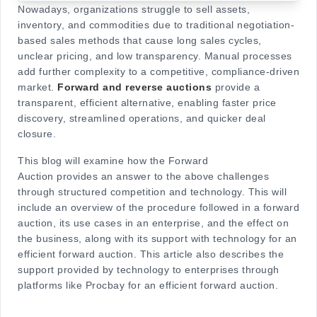
Nowadays, organizations struggle to sell assets,
inventory, and commodities due to traditional negotiation-
based sales methods that cause long sales cycles,
unclear pricing, and low transparency. Manual processes
add further complexity to a competitive, compliance-driven
market.
Forward and reverse auctions
provide a
transparent, efficient alternative, enabling faster price
discovery, streamlined operations, and quicker deal
closure.
This blo
g will examine how the Forward
Auction provides an answer to the above challenges
through structured competition and technology. This will
include an overview of the procedure followed in a forward
auction, its use cases in an enterprise, and the effect on
the business, along with its support with technology for an
efficient forward auction. This article also describes the
support provided by tech
nology to enterprises through
platforms like Procbay for an efficient forward auction.