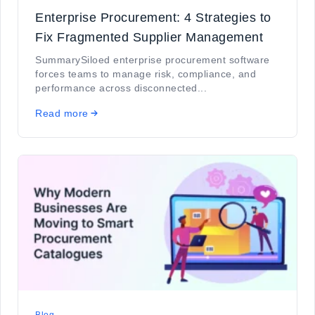
Enterprise Procurement: 4 Strategies to
Fix Fragmented Supplier Management
SummarySiloed enterprise procurement software
forces teams to manage risk, compliance, and
performance across disconnected...
Read more