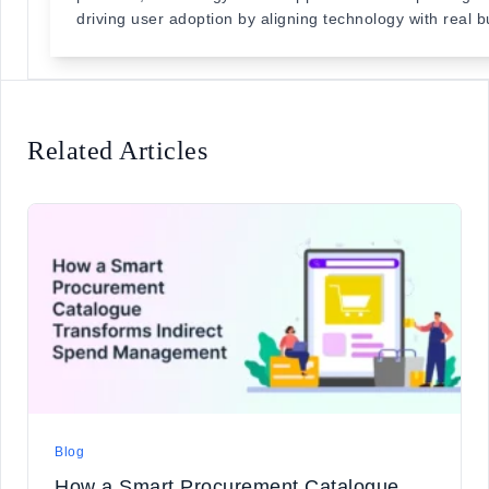
driving user adoption by aligning technology with real 
Related Articles
Blog
How a Smart Procurement Catalogue