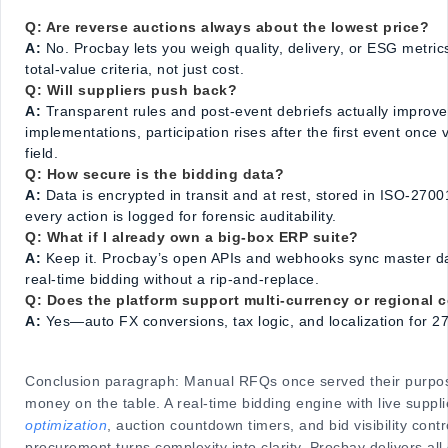
Q: Are reverse auctions always about the lowest price?
A:
No. Procbay lets you weigh quality, delivery, or ESG metric
total-value criteria, not just cost.
Q: Will suppliers push back?
A:
Transparent rules and post-event debriefs actually improve s
implementations, participation rises after the first event once
field.
Q: How secure is the bidding data?
A:
Data is encrypted in transit and at rest, stored in ISO-27001 
every action is logged for forensic auditability.
Q: What if I already own a big-box ERP suite?
A:
Keep it. Procbay’s open APIs and webhooks sync master da
real-time bidding without a rip-and-replace.
Q: Does the platform support multi-currency or regional
A:
Yes—auto FX conversions, tax logic, and localization for 27
Conclusion paragraph: Manual RFQs once served their purpose
money on the table. A real-time bidding engine with live suppl
optimization
, auction countdown timers, and bid visibility con
procurement turns complexity into clarity. Procbay delivers all