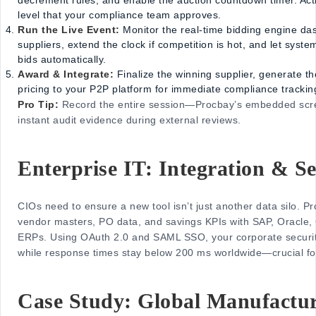
level that your compliance team approves.
Run the Live Event:
Monitor the real-time bidding engine da
suppliers, extend the clock if competition is hot, and let syste
bids automatically.
Award & Integrate:
Finalize the winning supplier, generate t
pricing to your P2P platform for immediate compliance trackin
Pro Tip:
Record the entire session—Procbay’s embedded scr
instant audit evidence during external reviews.
Enterprise IT: Integration & Se
CIOs need to ensure a new tool isn’t just another data silo. Pr
vendor masters, PO data, and savings KPIs with SAP, Oracl
ERPs. Using OAuth 2.0 and SAML SSO, your corporate securit
while response times stay below 200 ms worldwide—crucial for 
Case Study: Global Manufactu