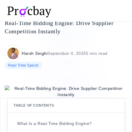
Real-Time Bidding Engine: Drive Supplier
Competition Instantly
Harsh Singhi
September 4, 2025
5 min read
Real Time Spend
TABLE OF CONTENTS
What Is a Real-Time Bidding Engine?