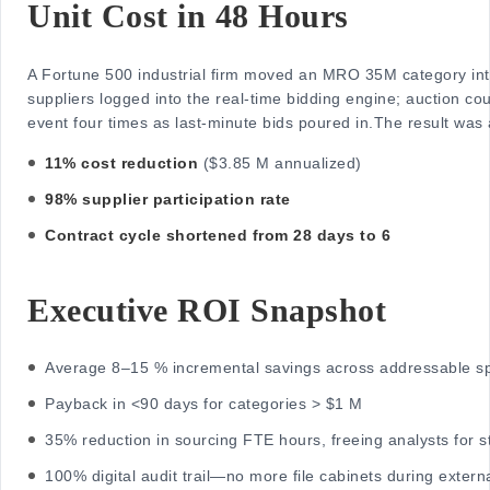
Unit Cost in 48 Hours
A Fortune 500 industrial firm moved an MRO 35M category int
suppliers logged into the real-time bidding engine; auction c
event four times as last-minute bids poured in.
The result was
11% cost reduction
($3.85 M annualized)
98% supplier participation rate
Contract cycle shortened from 28 days to 6
Executive ROI Snapshot
Average 8–15 % incremental savings across addressable s
Payback in <90 days for categories > $1 M
35% reduction in sourcing FTE hours, freeing analysts for s
100% digital audit trail—no more file cabinets during extern