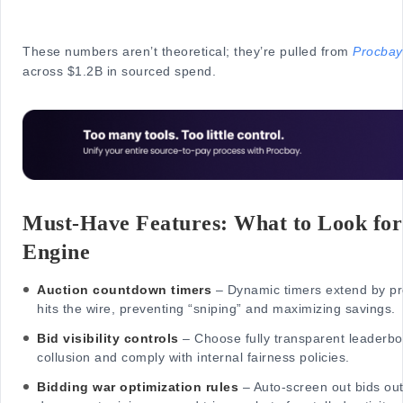
These numbers aren’t theoretical; they’re pulled from
Procbay
across $1.2B in sourced spend.
Must-Have Features: What to Look for 
Engine
Auction countdown timers
– Dynamic timers extend by pr
hits the wire, preventing “sniping” and maximizing savings.
Bid visibility controls
– Choose fully transparent leaderboa
collusion and comply with internal fairness policies.
Bidding war optimization rules
– Auto-screen out bids out