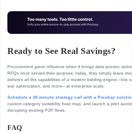
Ready to See Real Savings?
Procurement gains influence when it brings data-proven option
RFQs once served their purpose; today, they simply leave mo
delivers all the capabilities of a modern bidding engine—live s
war optimization, and more—at enterprise scale.
Schedule a 30-minute strategy call with a Procbay soluti
custom category suitability heat map, and launch a pilot aucti
disrupting existing P2P flows.
FAQ