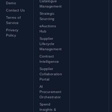
Catalogue
Demo
Management
Contact Us
Strategic
Terms of
Sourcing
Service
eAuctions
Privacy
Hub
Policy
Supplier
Lifecycle
Management
Contract
Intelligence
Supplier
Collaboration
Portal
AI
Procurement
Orchestrator
Spend
Insights &