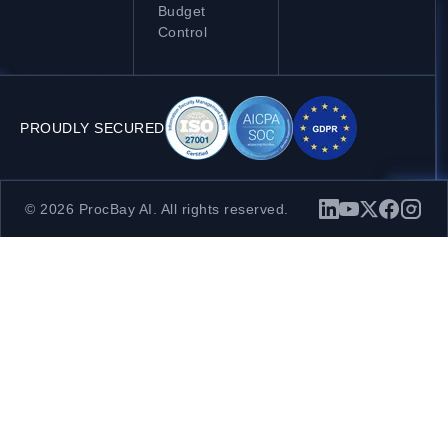
Budget
Control
PROUDLY SECURED
© 2026 ProcBay AI. All rights reserved.