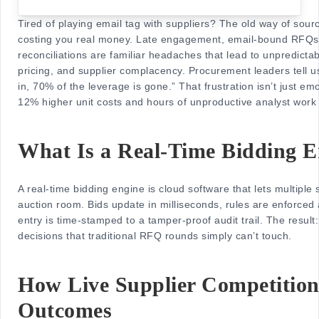
Tired of playing email tag with suppliers? The old way of sourci
costing you real money. Late engagement, email-bound RFQs
reconciliations are familiar headaches that lead to unpredicta
pricing, and supplier complacency. Procurement leaders tell u
in, 70% of the leverage is gone.” That frustration isn’t just em
12% higher unit costs and hours of unproductive analyst work
What Is a Real-Time Bidding E
A real-time bidding engine is cloud software that lets multiple su
auction room. Bids update in milliseconds, rules are enforced 
entry is time-stamped to a tamper-proof audit trail. The result
decisions that traditional RFQ rounds simply can’t touch.
How Live Supplier Competitio
Outcomes