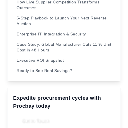
How Live Supplier Competition Transforms
Outcomes
5-Step Playbook to Launch Your Next Reverse
Auction
Enterprise IT: Integration & Security
Case Study: Global Manufacturer Cuts 11 % Unit
Cost in 48 Hours
Executive ROI Snapshot
Ready to See Real Savings?
Expedite procurement cycles with
Procbay today
Get In Touch