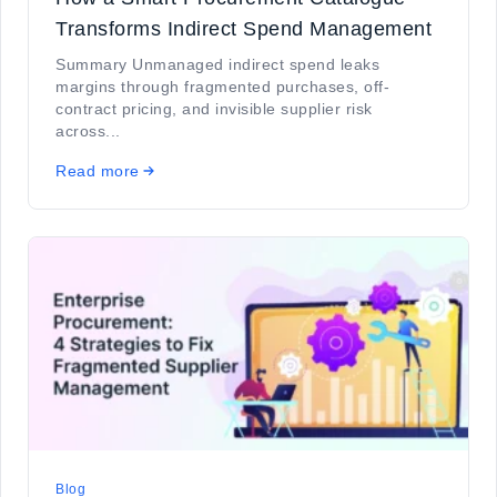
Transforms Indirect Spend Management
Summary Unmanaged indirect spend leaks
margins through fragmented purchases, off-
contract pricing, and invisible supplier risk
across...
Read more
Blog