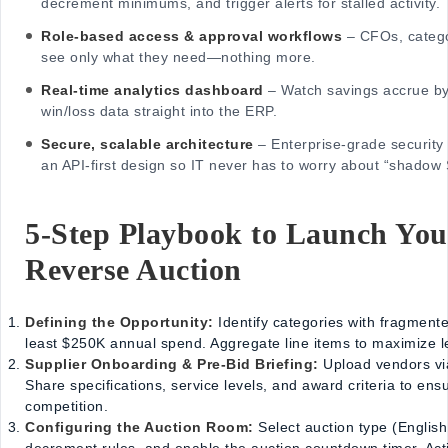
decrement minimums, and trigger alerts for stalled activity.
Role-based access & approval workflows
– CFOs, catego
see only what they need—nothing more.
Real-time analytics dashboard
– Watch savings accrue by
win/loss data straight into the ERP.
Secure, scalable architecture
– Enterprise-grade security
an API-first design so IT never has to worry about “shadow
5-Step Playbook to Launch You
Reverse Auction
Defining the Opportunity:
Identify categories with fragment
least $250K annual spend. Aggregate line items to maximize l
Supplier Onboarding & Pre-Bid Briefing:
Upload vendors vi
Share specifications, service levels, and award criteria to en
competition.
Configuring the Auction Room:
Select auction type (Englis
decrement rules, and enable the auction countdown timer. Activa