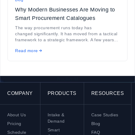
Blog
Why Modern Businesses Are Moving to
Smart Procurement Catalogues
The way procurement runs today has
changed significantly. It has moved from a tactical
framework to a strategic framework. A few years...
Read more
ProcBay AI
COMPANY
PRODUCTS
RESOURCES
About Us
Intake &
Case Studies
Demand
Pricing
Blog
Smart
Schedule
FAQ