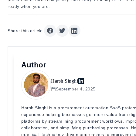
ready when you are.
Share this article:
Author
Harsh Singhi
September 4, 2025
Harsh Singhi is a procurement automation SaaS profess
experience helping businesses get more value from dig
platforms by streamlining procurement workflows, impr
collaboration, and simplifying purchasing processes. He
practical, technology-driven approaches to improving b