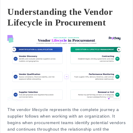
Understanding the Vendor
Lifecycle in Procurement
The
vendor lifecycle
represents the complete journey a
supplier follows when working with an organization. It
begins when procurement teams identify potential vendors
and continues throughout the relationship until the