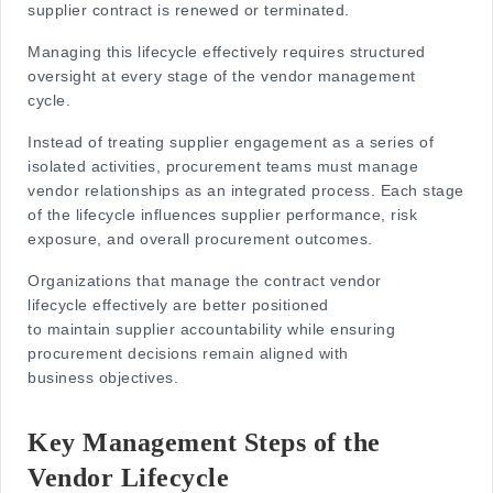
supplier contract is renewed or terminated.
Managing this lifecycle effectively requires structured
oversight at every stage of the
vendor management
cycle
.
Instead of treating supplier engagement as a series of
isolated activities, procurement teams must manage
vendor relationships as an integrated process. Each stage
of the lifecycle influences supplier performance, risk
exposure, and overall procurement outcomes.
Organizations that manage the
contract vendor
lifecycle
effectively are better positioned
to maintain supplier accountability while ensuring
procurement decisions remain aligned with
business objectives.
Key Management Steps of the
Vendor Lifecycle