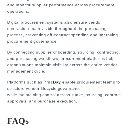
and monitor supplier performance across procurement
operations.
Digital procurement systems also ensure vendor
contracts remain visible throughout the purchasing
process, preventing off-contract spending and improving
procurement governance.
By connecting supplier onboarding, sourcing, contracting,
and purchasing workflows, procurement platforms help
organizations maintain visibility across the entire
vendor
management cycle.
Platforms such as
ProcBay
enable procurement teams to
structure vendor lifecycle governance
while maintaining control across intake, sourcing, contract
approvals, and purchase execution.
FAQs