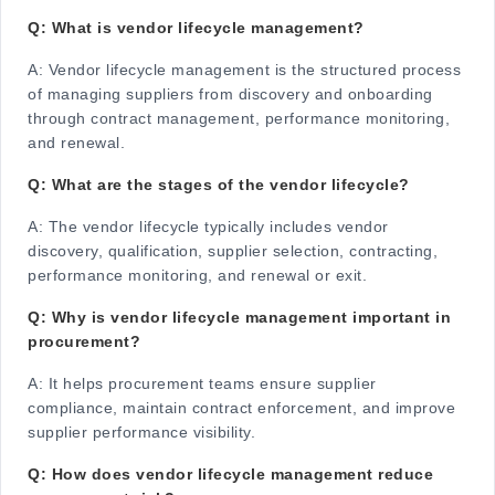
Q: What is vendor lifecycle management?
A:
Vendor lifecycle management is the structured process
of managing suppliers from discovery and onboarding
through contract management, performance monitoring,
and renewal.
Q: What are the stages of the vendor lifecycle?
A:
The vendor lifecycle typically includes vendor
discovery, qualification, supplier selection, contracting,
performance monitoring, and renewal or exit.
Q: Why is vendor lifecycle management important in
procurement?
A:
It helps procurement teams ensure supplier
compliance, maintain contract enforcement, and improve
supplier performance visibility.
Q: How does vendor lifecycle management reduce