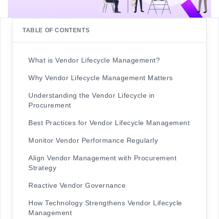
TABLE OF CONTENTS
What is Vendor Lifecycle Management?
Why Vendor Lifecycle Management Matters
Understanding the Vendor Lifecycle in
Procurement
Best Practices for Vendor Lifecycle Management
Monitor Vendor Performance Regularly
Align Vendor Management with Procurement
Strategy
Reactive Vendor Governance
How Technology Strengthens Vendor Lifecycle
Management