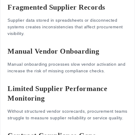
Fragmented Supplier Records
Supplier data stored in spreadsheets or disconnected
systems creates inconsistencies that affect procurement
visibility.
Manual Vendor Onboarding
Manual onboarding processes slow vendor activation and
increase the risk of missing compliance checks.
Limited Supplier Performance
Monitoring
Without structured vendor scorecards, procurement teams
struggle to measure supplier reliability or service quality.