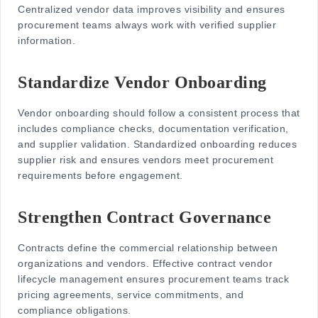
Centralized vendor data improves visibility and ensures
procurement teams always work with verified supplier
information.
Standardize Vendor Onboarding
Vendor onboarding should follow a consistent process that
includes compliance checks, documentation verification,
and supplier validation. Standardized onboarding reduces
supplier risk and ensures vendors meet procurement
requirements before engagement.
Strengthen Contract Governance
Contracts define the commercial relationship between
organizations and vendors. Effective
contract vendor
lifecycle
management ensures procurement teams track
pricing agreements, service commitments, and
compliance obligations.