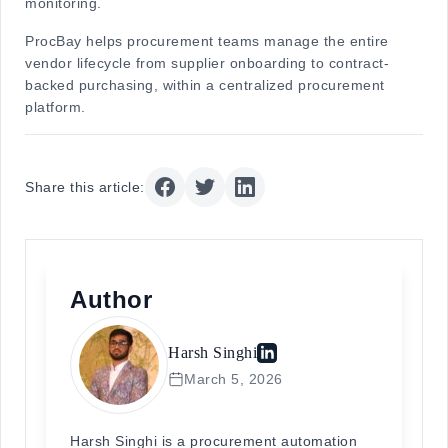
monitoring.
ProcBay helps procurement teams manage the entire
vendor lifecycle from supplier onboarding to contract-
backed purchasing, within a centralized procurement
platform.
Share this article:
Author
Harsh Singhi
March 5, 2026
Harsh Singhi is a procurement automation