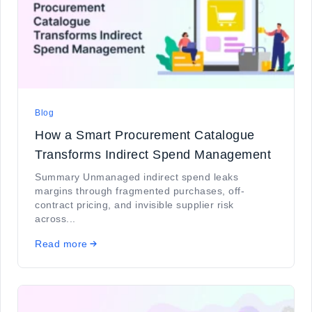
Blog
How a Smart Procurement Catalogue
Transforms Indirect Spend Management
Summary Unmanaged indirect spend leaks
margins through fragmented purchases, off-
contract pricing, and invisible supplier risk
across...
Read more