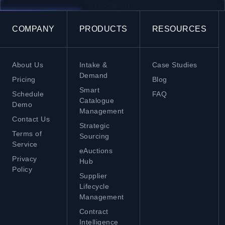
ProcBay AI
COMPANY
PRODUCTS
RESOURCES
About Us
Intake &
Case Studies
Demand
Pricing
Blog
Smart
Schedule
FAQ
Catalogue
Demo
Management
Contact Us
Strategic
Terms of
Sourcing
Service
eAuctions
Privacy
Hub
Policy
Supplier
Lifecycle
Management
Contract
Intelligence