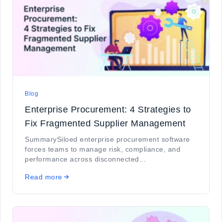
Blog
Enterprise Procurement: 4 Strategies to
Fix Fragmented Supplier Management
SummarySiloed enterprise procurement software
forces teams to manage risk, compliance, and
performance across disconnected...
Read more