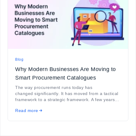
Blog
Why Modern Businesses Are Moving to
Smart Procurement Catalogues
The way procurement runs today has
changed significantly. It has moved from a tactical
framework to a strategic framework. A few years...
Read more