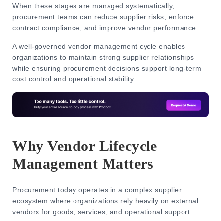
When these stages are managed systematically,
procurement teams can reduce supplier risks, enforce
contract compliance, and improve vendor performance.
A well-governed
vendor management cycle
enables
organizations to maintain strong supplier relationships
while ensuring procurement decisions support long-term
cost control and operational stability.
Why Vendor Lifecycle
Management Matters
Procurement today operates in a complex supplier
ecosystem where organizations rely heavily on external
vendors for goods, services, and operational support.