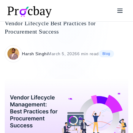
Vendor Lifecycle Best Practices for
Procurement Success
Harsh Singhi
March 5, 2026
6 min read
Blog