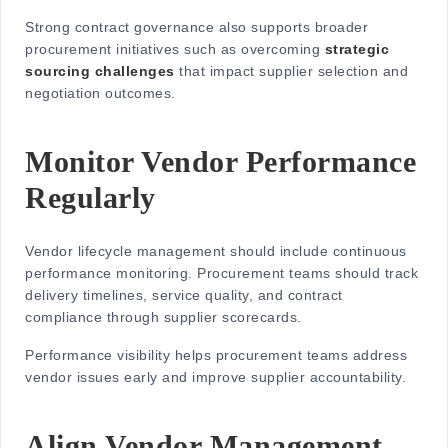
Strong contract governance also supports broader
procurement initiatives such as overcoming
strategic
sourcing challenges
that impact supplier selection and
negotiation outcomes.
Monitor Vendor Performance
Regularly
Vendor lifecycle management should include continuous
performance monitoring. Procurement teams should track
delivery timelines, service quality, and contract
compliance through supplier scorecards.
Performance visibility helps procurement teams address
vendor issues early and improve supplier accountability.
Align Vendor Management