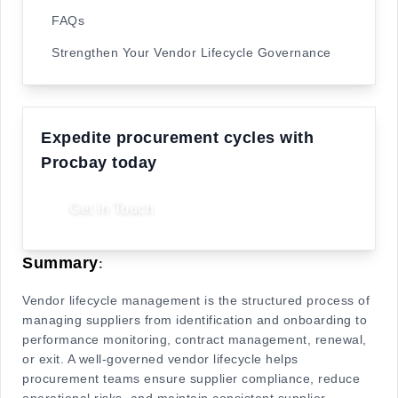
FAQs
Strengthen Your Vendor Lifecycle Governance
Expedite procurement cycles with
Procbay today
Get In Touch
Summary
:
Vendor lifecycle management is the structured process of
managing suppliers from identification and onboarding to
performance monitoring, contract management, renewal,
or exit. A well-governed vendor lifecycle helps
procurement teams ensure supplier compliance, reduce