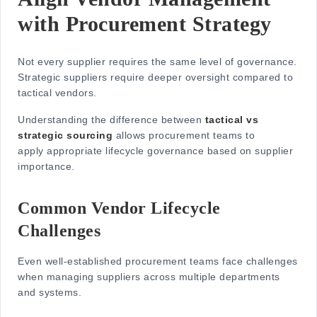
with Procurement Strategy
Not every supplier requires the same level of governance.
Strategic suppliers require deeper oversight compared to
tactical vendors.
Understanding the difference between
tactical vs
strategic sourcing
allows procurement teams to
apply appropriate lifecycle governance based on supplier
importance.
Common Vendor Lifecycle
Challenges
Even well-established procurement teams face challenges
when managing suppliers across multiple departments
and systems.