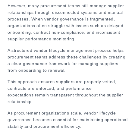
However, many procurement teams still manage supplier
relationships through disconnected systems and manual
processes. When vendor governance is fragmented,
organizations often struggle with issues such as delayed
onboarding, contract non-compliance, and inconsistent
supplier performance monitoring.
A structured
vendor lifecycle management process
helps
procurement teams address these challenges by creating
a clear governance framework for managing suppliers
from onboarding to renewal.
This approach ensures suppliers are properly vetted,
contracts are enforced, and performance
expectations remain transparent throughout the supplier
relationship.
As procurement organizations scale, vendor lifecycle
governance becomes essential for maintaining operational
stability and procurement efficiency.