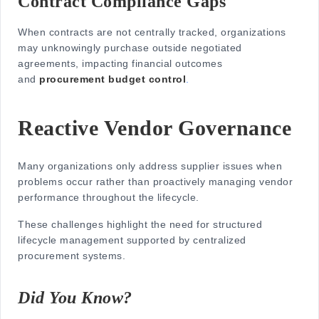
Contract Compliance Gaps
When contracts are not centrally tracked, organizations
may unknowingly purchase outside negotiated
agreements, impacting financial outcomes
and
procurement budget control
.
Reactive Vendor Governance
Many organizations only address supplier issues when
problems occur rather than proactively managing vendor
performance throughout the lifecycle.
These challenges highlight the need for structured
lifecycle management supported by centralized
procurement systems.
Did You Know?