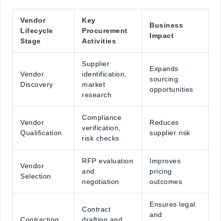
Vendor
Key
Business
Lifecycle
Procurement
Impact
Stage
Activities
Supplier
Expands
Vendor
identification,
sourcing
Discovery
market
opportunities
research
Compliance
Vendor
Reduces
verification,
Qualification
supplier risk
risk checks
RFP evaluation
Improves
Vendor
and
pricing
Selection
negotiation
outcomes
Ensures legal
Contract
and
Contracting
drafting and