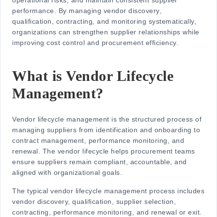
operational risks, and maintain consistent supplier
performance. By managing vendor discovery,
qualification, contracting, and monitoring systematically,
organizations can strengthen supplier relationships while
improving cost control and procurement efficiency.
What is Vendor Lifecycle
Management?
Vendor lifecycle management is the structured process of
managing suppliers from identification and onboarding to
contract management, performance monitoring, and
renewal. The
vendor lifecycle
helps procurement teams
ensure suppliers remain compliant, accountable, and
aligned with organizational goals.
The typical
vendor lifecycle management process
includes
vendor discovery, qualification, supplier selection,
contracting, performance monitoring, and renewal or exit.