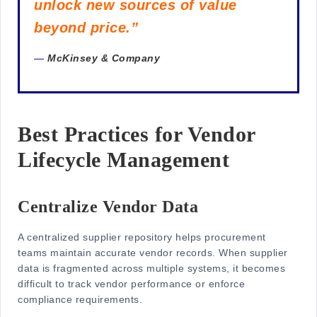
unlock new sources of value
beyond price.”
—
McKinsey & Company
Best Practices for Vendor
Lifecycle Management
Centralize Vendor Data
A centralized supplier repository helps procurement
teams maintain accurate vendor records. When supplier
data is fragmented across multiple systems, it becomes
difficult to track vendor performance or enforce
compliance requirements.