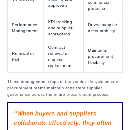
commercial
approvals
protection
KPI tracking
Performance
Drives supplier
and supplier
Management
accountability
scorecards
Contract
Maintains
Renewal or
renewal or
procurement
Exit
supplier
flexibility
replacement
These
management steps of the vendor lifecycle
ensure
procurement teams maintain consistent supplier
governance across the entire procurement process.
“When buyers and suppliers
collaborate effectively, they often