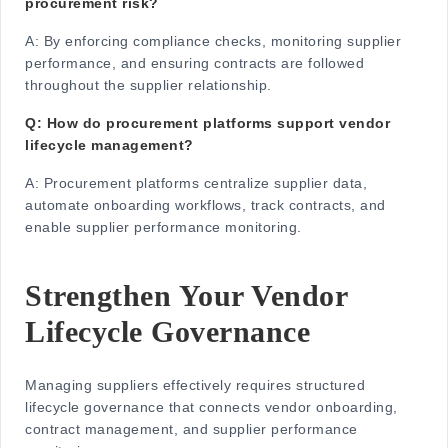
procurement risk?
A:
By enforcing compliance checks, monitoring supplier
performance, and ensuring contracts are followed
throughout the supplier relationship.
Q: How do procurement platforms support vendor
lifecycle management?
A:
Procurement platforms centralize supplier data,
automate onboarding workflows, track contracts, and
enable supplier performance monitoring.
Strengthen Your Vendor
Lifecycle Governance
Managing suppliers effectively requires structured
lifecycle governance that connects vendor onboarding,
contract management, and supplier performance