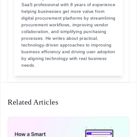
SaaS professional with 8 years of experience
helping businesses get more value from
digital procurement platforms by streamlining
procurement workflows, improving vendor
collaboration, and simplifying purchasing
processes. He writes about practical,
technology-driven approaches to improving
business efficiency and driving user adoption
by aligning technology with real business
needs.
Related Articles