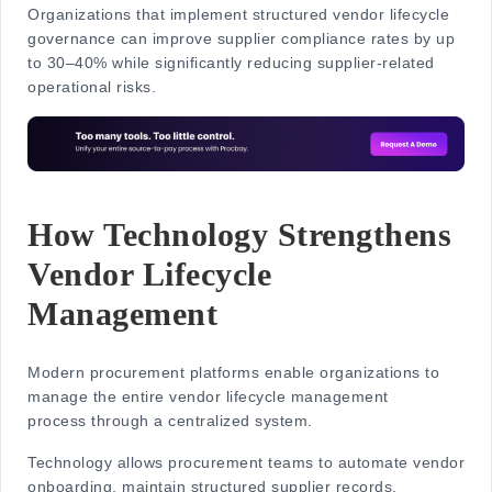
Organizations that implement structured vendor lifecycle
governance can improve supplier compliance rates by
up
to 30–40%
while significantly reducing supplier-related
operational risks.
How Technology Strengthens
Vendor Lifecycle
Management
Modern procurement platforms enable organizations to
manage the entire
vendor lifecycle management
process
through a centralized system.
Technology allows procurement teams to automate vendor
onboarding, maintain structured supplier records,