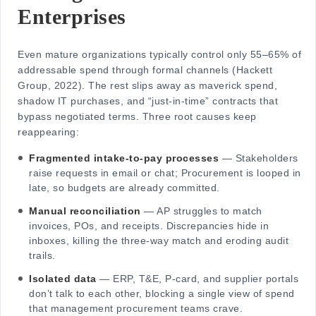
Enterprises
Even mature organizations typically control only 55–65% of
addressable spend through formal channels (Hackett
Group, 2022). The rest slips away as maverick spend,
shadow IT purchases, and “just-in-time” contracts that
bypass negotiated terms. Three root causes keep
reappearing:
Fragmented intake-to-pay processes
— Stakeholders
raise requests in email or chat; Procurement is looped in
late, so budgets are already committed.
Manual reconciliation
— AP struggles to match
invoices, POs, and receipts. Discrepancies hide in
inboxes, killing the three-way match and eroding audit
trails.
Isolated data
— ERP, T&E, P-card, and supplier portals
don’t talk to each other, blocking a single view of spend
that management procurement teams crave.