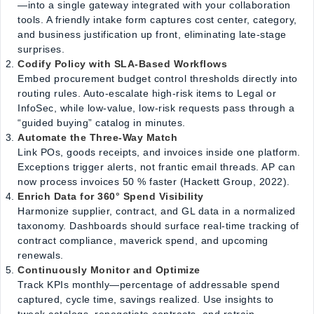
—into a single gateway integrated with your collaboration
tools. A friendly intake form captures cost center, category,
and business justification up front, eliminating late-stage
surprises.
Codify Policy with SLA-Based Workflows
Embed procurement budget control thresholds directly into
routing rules. Auto-escalate high-risk items to Legal or
InfoSec, while low-value, low-risk requests pass through a
“guided buying” catalog in minutes.
Automate the Three-Way Match
Link POs, goods receipts, and invoices inside one platform.
Exceptions trigger alerts, not frantic email threads. AP can
now process invoices 50 % faster (Hackett Group, 2022).
Enrich Data for 360° Spend Visibility
Harmonize supplier, contract, and GL data in a normalized
taxonomy. Dashboards should surface real-time tracking of
contract compliance, maverick spend, and upcoming
renewals.
Continuously Monitor and Optimize
Track KPIs monthly—percentage of addressable spend
captured, cycle time, savings realized. Use insights to