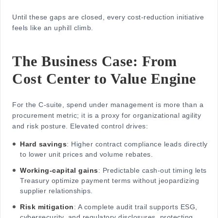
Until these gaps are closed, every cost-reduction initiative
feels like an uphill climb.
The Business Case: From
Cost Center to Value Engine
For the C-suite, spend under management is more than a
procurement metric; it is a proxy for organizational agility
and risk posture. Elevated control drives:
Hard savings
: Higher contract compliance leads directly
to lower unit prices and volume rebates.
Working-capital gains
: Predictable cash-out timing lets
Treasury optimize payment terms without jeopardizing
supplier relationships.
Risk mitigation
: A complete audit trail supports ESG,
cybersecurity, and regulatory disclosures, protecting