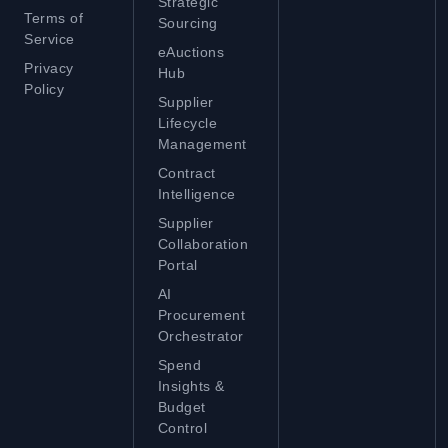
Strategic
Terms of
Sourcing
Service
eAuctions
Privacy
Hub
Policy
Supplier
Lifecycle
Management
Contract
Intelligence
Supplier
Collaboration
Portal
AI
Procurement
Orchestrator
Spend
Insights &
Budget
Control