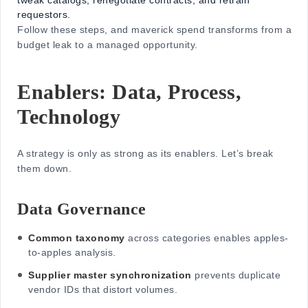
tweak catalogs, renegotiate contracts, and retrain
requestors.
Follow these steps, and maverick spend transforms from a
budget leak to a managed opportunity.
Enablers: Data, Process,
Technology
A strategy is only as strong as its enablers. Let’s break
them down.
Data Governance
Common taxonomy
across categories enables apples-
to-apples analysis.
Supplier master synchronization
prevents duplicate
vendor IDs that distort volumes.