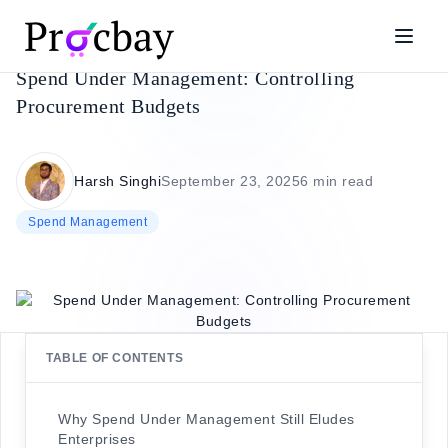
Spend Under Management: Controlling
Procurement Budgets
Harsh Singhi
September 23, 2025
6 min read
Spend Management
TABLE OF CONTENTS
Why Spend Under Management Still Eludes
Enterprises