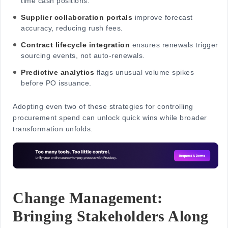
time cash positions.
Supplier collaboration portals
improve forecast
accuracy, reducing rush fees.
Contract lifecycle integration
ensures renewals trigger
sourcing events, not auto-renewals.
Predictive analytics
flags unusual volume spikes
before PO issuance.
Adopting even two of these strategies for controlling
procurement spend can unlock quick wins while broader
transformation unfolds.
Change Management:
Bringing Stakeholders Along