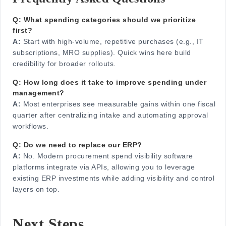
Q: What spending categories should we prioritize
first?
A:
Start with high-volume, repetitive purchases (e.g., IT
subscriptions, MRO supplies). Quick wins here build
credibility for broader rollouts.
Q: How long does it take to improve spending under
management?
A:
Most enterprises see measurable gains within one fiscal
quarter after centralizing intake and automating approval
workflows.
Q: Do we need to replace our ERP?
A:
No. Modern procurement spend visibility software
platforms integrate via APIs, allowing you to leverage
existing ERP investments while adding visibility and control
layers on top.
Next Steps