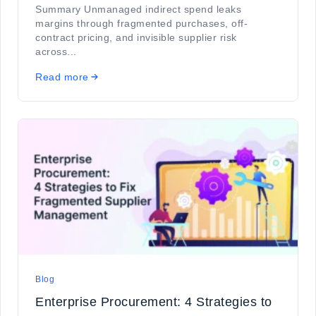
Summary Unmanaged indirect spend leaks
margins through fragmented purchases, off-
contract pricing, and invisible supplier risk
across...
Read more
Blog
Enterprise Procurement: 4 Strategies to