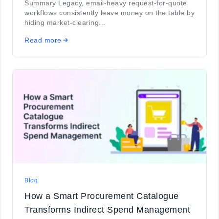
Summary Legacy, email-heavy request-for-quote
workflows consistently leave money on the table by
hiding market-clearing...
Read more
Blog
How a Smart Procurement Catalogue
Transforms Indirect Spend Management