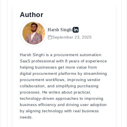
Author
Harsh Singhi
September 23, 2025
Harsh Singhi is a procurement automation
SaaS professional with 8 years of experience
helping businesses get more value from
digital procurement platforms by streamlining
procurement workflows, improving vendor
collaboration, and simplifying purchasing
processes. He writes about practical,
technology-driven approaches to improving
business efficiency and driving user adoption
by aligning technology with real business
needs.