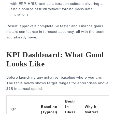
with ERP, HRIS, and collaboration suites, delivering a
single source of truth without forcing mass data
migrations.
Result: approvals complete 5× faster and Finance gains
instant confidence in forecast accuracy, all with the team
you already have.
KPI Dashboard: What Good
Looks Like
Before launching any initiative, baseline where you are.
The table below shows target ranges for enterprises above
$1B in annual spend.
Best-
Baseline
in-
Why It
KPI
(Typical)
Class
Matters