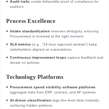
Audit trails
create defensible proof of compliance for
auditors.
Process Excellence
Intake standardization
removes ambiguity, ensuring
Procurement is involved at the right moment.
SLA metrics
(e.g., “24-hour approval window”) keep
stakeholders aligned on expectations.
Continuous improvement loops
capture feedback and
iterate on policies.
Technology Platforms
Procurement spend visibility software platforms
aggregate data from ERP, contract, and AP systems.
AI-driven classification
tags line-level data instantly,
surfacing hidden patterns.