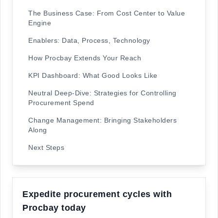
The Business Case: From Cost Center to Value
Engine
Enablers: Data, Process, Technology
How Procbay Extends Your Reach
KPI Dashboard: What Good Looks Like
Neutral Deep-Dive: Strategies for Controlling
Procurement Spend
Change Management: Bringing Stakeholders
Along
Next Steps
Expedite procurement cycles with
Procbay today