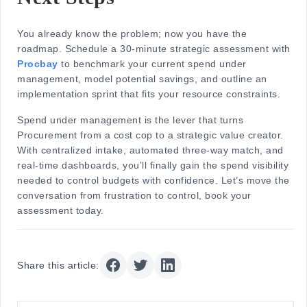
You already know the problem; now you have the
roadmap. Schedule a 30-minute strategic assessment with
Procbay
to benchmark your current spend under
management, model potential savings, and outline an
implementation sprint that fits your resource constraints.
Spend under management is the lever that turns
Procurement from a cost cop to a strategic value creator.
With centralized intake, automated three-way match, and
real-time dashboards, you’ll finally gain the spend visibility
needed to control budgets with confidence. Let’s move the
conversation from frustration to control, book your
assessment today.
Share this article: