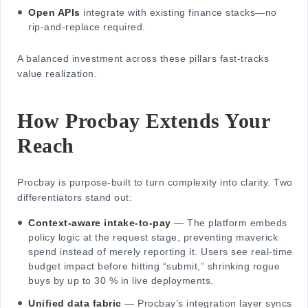
Open APIs
integrate with existing finance stacks—no
rip-and-replace required.
A balanced investment across these pillars fast-tracks
value realization.
How Procbay Extends Your
Reach
Procbay is purpose-built to turn complexity into clarity. Two
differentiators stand out:
Context-aware intake-to-pay
— The platform embeds
policy logic at the request stage, preventing maverick
spend instead of merely reporting it. Users see real-time
budget impact before hitting “submit,” shrinking rogue
buys by up to 30 % in live deployments.
Unified data fabric
— Procbay’s integration layer syncs