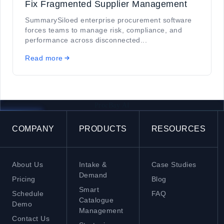
Fix Fragmented Supplier Management
SummarySiloed enterprise procurement software
forces teams to manage risk, compliance, and
performance across disconnected...
Read more
ProcBay AI
COMPANY
PRODUCTS
RESOURCES
About Us
Intake &
Case Studies
Demand
Pricing
Blog
Smart
Schedule
FAQ
Catalogue
Demo
Management
Contact Us