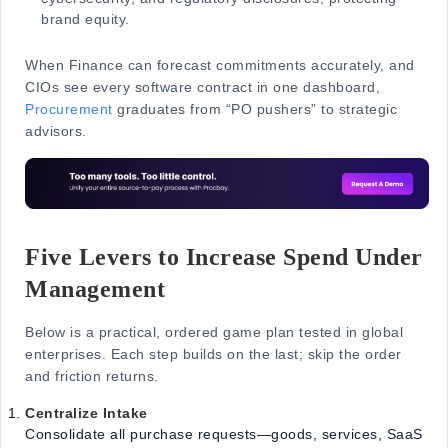
brand equity.
When Finance can forecast commitments accurately, and
CIOs see every software contract in one dashboard,
Procurement
graduates from “PO pushers” to strategic
advisors.
Five Levers to Increase Spend Under
Management
Below is a practical, ordered game plan tested in global
enterprises. Each step builds on the last; skip the order
and friction returns.
Centralize Intake
Consolidate all purchase requests—goods, services, SaaS