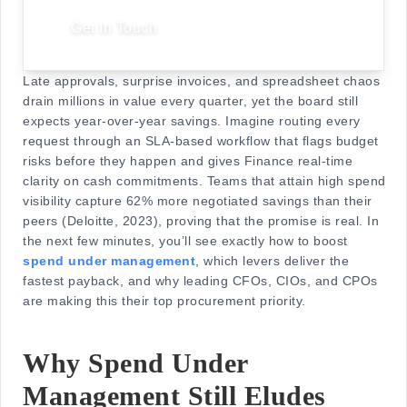
Get In Touch
Late approvals, surprise invoices, and spreadsheet chaos
drain millions in value every quarter, yet the board still
expects year-over-year savings. Imagine routing every
request through an SLA-based workflow that flags budget
risks before they happen and gives Finance real-time
clarity on cash commitments. Teams that attain high spend
visibility capture 62% more negotiated savings than their
peers (Deloitte, 2023), proving that the promise is real. In
the next few minutes, you’ll see exactly how to boost
spend under management
, which levers deliver the
fastest payback, and why leading CFOs, CIOs, and CPOs
are making this their top procurement priority.
Why Spend Under
Management Still Eludes