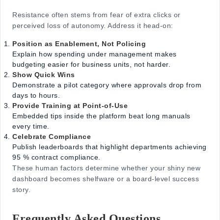
Resistance often stems from fear of extra clicks or
perceived loss of autonomy. Address it head-on:
Position as Enablement, Not Policing
Explain how spending under management makes
budgeting easier for business units, not harder.
Show Quick Wins
Demonstrate a pilot category where approvals drop from
days to hours.
Provide Training at Point-of-Use
Embedded tips inside the platform beat long manuals
every time.
Celebrate Compliance
Publish leaderboards that highlight departments achieving
95 % contract compliance.
These human factors determine whether your shiny new
dashboard becomes shelfware or a board-level success
story.
Frequently Asked Questions