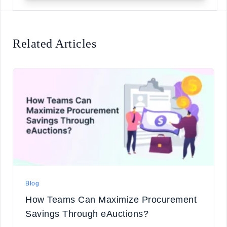
Related Articles
Blog
How Teams Can Maximize Procurement
Savings Through eAuctions?