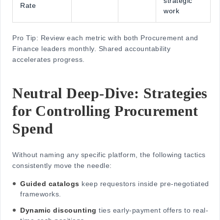
strategic
Rate
work
Pro Tip: Review each metric with both Procurement and
Finance leaders monthly. Shared accountability
accelerates progress.
Neutral Deep-Dive: Strategies
for Controlling Procurement
Spend
Without naming any specific platform, the following tactics
consistently move the needle:
Guided catalogs
keep requestors inside pre-negotiated
frameworks.
Dynamic discounting
ties early-payment offers to real-