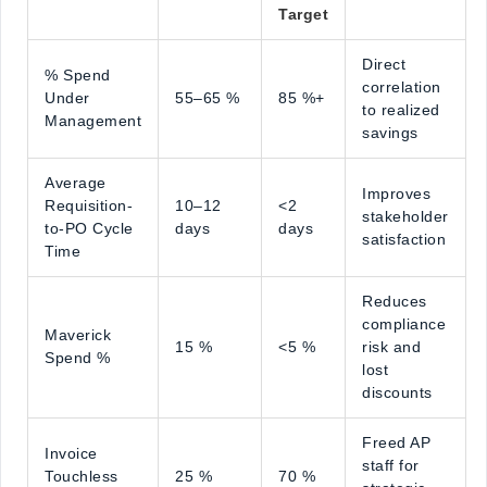
Target
Direct
% Spend
correlation
Under
55–65 %
85 %+
to realized
Management
savings
Average
Improves
Requisition-
10–12
<2
stakeholder
to-PO Cycle
days
days
satisfaction
Time
Reduces
compliance
Maverick
15 %
<5 %
risk and
Spend %
lost
discounts
Freed AP
Invoice
staff for
Touchless
25 %
70 %