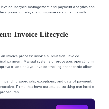
, invoice lifecycle management and payment analytics can
ss prone to delays, and improve relationships with
t: Invoice Lifecycle
f an invoice process: invoice submission, invoice
final payment.
Manual systems or processes operating in
pprovals, and delays.
Invoice tracking dashboards allow
impending approvals, exceptions, and date of payment,
roactive.
Firms that have automated tracking can handle
 procedures.