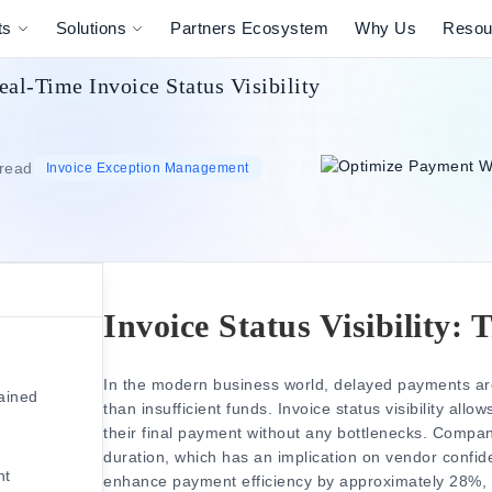
ts
Solutions
Partners Ecosystem
Why Us
Resou
l-Time Invoice Status Visibility
 read
Invoice Exception Management
Invoice Status Visibility:
s
In the modern business world, delayed payments are 
lained
than insufficient funds.
Invoice status visibility
allows
their final payment without any bottlenecks.
Compani
duration, which has an implication on vendor confi
nt
enhance payment efficiency by approximately 28%, 