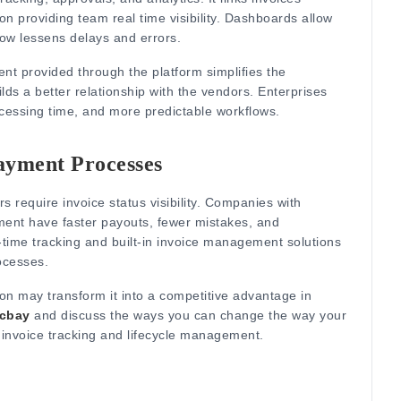
 providing team real time visibility.
Dashboards allow
low lessens delays and errors.
nt provided through the platform simplifies the
s a better relationship with the vendors.
Enterprises
essing time, and more predictable workflows.
ayment Processes
s require invoice status visibility.
Companies with
ment have faster payouts, fewer mistakes, and
-time tracking and built-in invoice management solutions
ocesses.
ion may transform it into a competitive advantage in
ocbay
and discuss the ways you can change the way your
invoice tracking and lifecycle management.