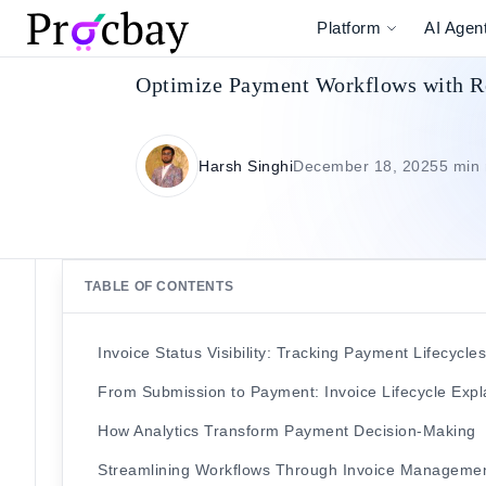
Platform
AI Agen
Optimize Payment Workflows with Rea
Harsh Singhi
December 18, 2025
5 min
TABLE OF CONTENTS
Invoice Status Visibility: Tracking Payment Lifecycle
From Submission to Payment: Invoice Lifecycle Exp
How Analytics Transform Payment Decision-Making
Streamlining Workflows Through Invoice Manageme