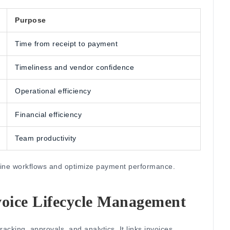
Purpose
Time from receipt to payment
Timeliness and vendor confidence
Operational efficiency
Financial efficiency
Team productivity
efine workflows and optimize payment performance.
voice Lifecycle Management
tracking, approvals, and analytics.
It links invoices