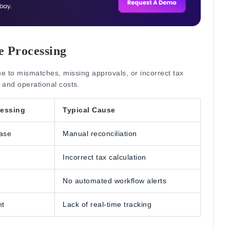
ce Processing
ue to mismatches, missing approvals, or incorrect tax
 and operational costs.
cessing
Typical Cause
ase
Manual reconciliation
Incorrect tax calculation
No automated workflow alerts
nt
Lack of real-time tracking