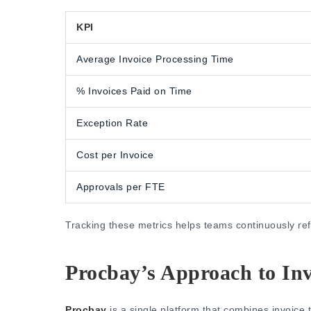
KPI
Average Invoice Processing Time
% Invoices Paid on Time
Exception Rate
Cost per Invoice
Approvals per FTE
Tracking these metrics helps teams continuously r
Procbay’s Approach to In
Procbay
is a single platform that combines invoice 