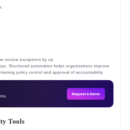
s.
e invoice exceptions by up
hips.
Structured automation helps organizations improve
ntaining policy control and approval of accountability.
ty Tools