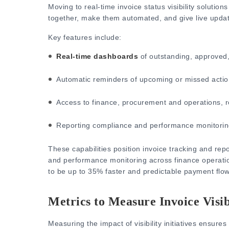
Moving to real-time invoice status visibility solutions
together, make them automated, and give live update
Key features include:
Real-time dashboards
of outstanding, approved,
Automatic reminders of upcoming or missed actio
Access to finance, procurement and operations, ro
Reporting compliance and performance monitorin
These capabili
ties position invoice tracking and repo
and performance monitoring across finance operati
to be up to 35% faster and predictable payment flow
Metrics to Measure Invoice Visib
Measuring the impact of visibility initiatives ensures