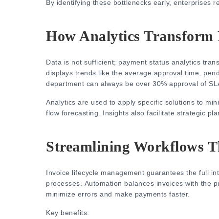
By identifying these bottlenecks early, enterprises 
How Analytics Transform
Data is not sufficient;
payment status analytics
trans
displays trends like the average approval time, pen
department can always be over 30% approval of SL
Analytics are used to apply specific solutions to m
flow forecasting.
Insights also facilitate strategic p
Streamlining Workflows 
Invoice lifecycle management guarantees the full in
processes.
Automation balances invoices with the p
minimize errors and make payments faster.
Key benefits: