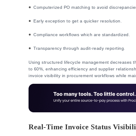
Computerized PO matching to avoid discrepancie
Early exception to get a quicker resolution.
Compliance workflows which are standardized.
Transparency through audit-ready reporting.
Using structured lifecycle management decreases th
to 60%, enhancing efficiency and supplier relations
invoice visibility in procurement workflows while mai
Real-Time Invoice Status Visibili