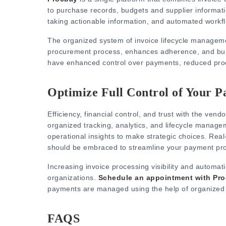
to purchase records, budgets and supplier information
taking actionable information, and automated workf
The organized system of invoice lifecycle manageme
procurement process, enhances adherence, and build
have enhanced control over payments, reduced proc
Optimize Full Control of Your P
Efficiency, financial control, and trust with the vendor
organized tracking, analytics, and lifecycle manage
operational insights to make strategic choices.
Real
should be embraced to streamline your payment pr
Increasing invoice processing visibility and automat
organizations.
Schedule an appointment with Pr
payments are managed using the help of organized 
FAQS