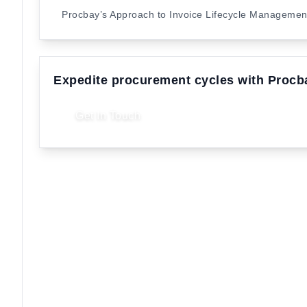
Procbay’s Approach to Invoice Lifecycle Manageme
Expedite procurement cycles with Procb
Get In Touch