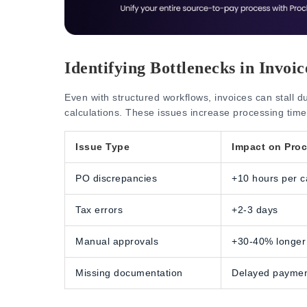
Identifying Bottlenecks in Invoi
Even with structured workflows, invoices can stall d
calculations. These issues increase processing time
Issue Type
Impact on Pro
PO discrepancies
+10 hours per c
Tax errors
+2-3 days
Manual approvals
+30-40% longer
Missing documentation
Delayed payme