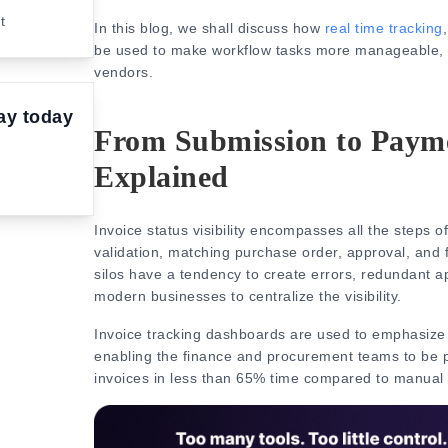
nt
In this blog, we shall discuss how
real time tracking
be used to make workflow tasks more manageable, le
vendors.
ay today
From Submission to Paymen
Explained
Invoice status visibility encompasses all the steps o
validation, matching purchase order, approval, and 
silos have a tendency to create errors, redundant a
modern businesses to centralize the visibility.
Invoice tracking dashboards
are used to emphasize 
enabling the finance and procurement teams to be p
invoices in less than 65% time compared to manual