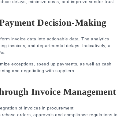
reduce delays, minimize costs, and improve vendor trust.
 Payment Decision-Making
form invoice data into actionable data.
The analytics
ding invoices, and departmental delays.
Indicatively, a
As.
inimize exceptions, speed up payments, as well as cash
lanning and negotiating with suppliers.
Through Invoice Management
tegration of invoices in procurement
urchase orders, approvals and compliance regulations to