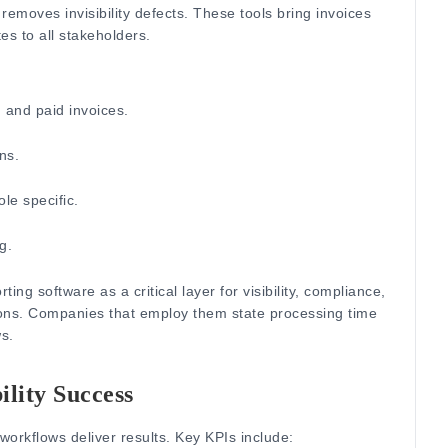
 removes invisibility defects.
These tools bring invoices
s to all stakeholders.
 and paid invoices.
ns.
le specific.
g.
rting software as a critica
l layer for visibility, compliance,
ons.
Companies that employ them state processing time
s.
ility Success
 workflows deliver results. Key KPIs include: