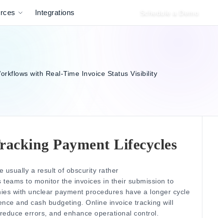
rces
Integrations
Schedule a Demo
 Tracking Payment Lifecycles
usually a result of obscurity rather
 teams to monitor the invoices in their submission to
es with unclear payment procedures have a longer cycle
dence and cash budgeting.
Online invoice tracking will
reduce errors, and enhance operational control.