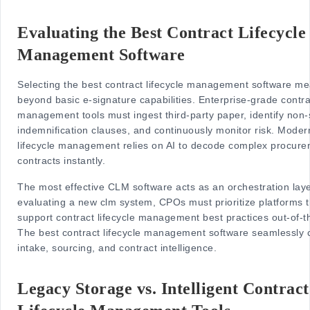
Evaluating the Best Contract Lifecycle
Management Software
Selecting the best contract lifecycle management software me
beyond basic e-signature capabilities. Enterprise-grade contrac
management tools must ingest third-party paper, identify non
indemnification clauses, and continuously monitor risk. Moder
lifecycle management relies on AI to decode complex procur
contracts instantly.
The most effective CLM software acts as an orchestration lay
evaluating a new clm system, CPOs must prioritize platforms t
support contract lifecycle management best practices out-of-t
The best contract lifecycle management software seamlessly 
intake, sourcing, and contract intelligence.
Legacy Storage vs. Intelligent Contract