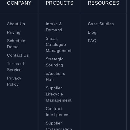
COMPANY
PRODUCTS
RESOURCES
About Us
Intake &
Case Studies
Demand
Pricing
Blog
Smart
Schedule
FAQ
Catalogue
Demo
Management
Contact Us
Strategic
Terms of
Sourcing
Service
eAuctions
Privacy
Hub
Policy
Supplier
Lifecycle
Management
Contract
Intelligence
Supplier
Collaboration