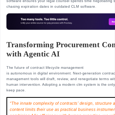
software ensures your legal counsel spends time negotiating s
chasing expiration dates in outdated CLM software.
Transforming Procurement Con
with Agentic AI
The future of contract lifecycle management
is autonomous in digital environment. Next-generation contract
management tools will draft, review, and renegotiate terms wi
human intervention. Adopting a modern clm system is the only
keep pace.
“The innate complexity of contracts’ design, structure 
content limits their use as practical business instrum