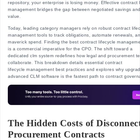
repository, your enterprise is losing money. Effective contract l
management bridges the gap between negotiated savings and
value.
Today, leading category managers rely on robust contract life
management tools to track obligations, automate renewals, a
maverick spend. Finding the best contract lifecycle manageme
is a commercial imperative for the CPO. The shift toward a
dedicated clm system redefines how legal and procurement t
collaborate. This breakdown details essential contract
lifecycle management best practices and explores why upgrad
advanced CLM software is the fastest path to contract govern
The Hidden Costs of Disconnec
Procurement Contracts