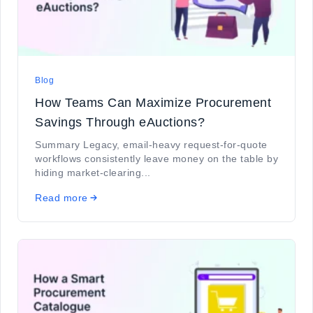
Blog
How Teams Can Maximize Procurement
Savings Through eAuctions?
Summary Legacy, email-heavy request-for-quote
workflows consistently leave money on the table by
hiding market-clearing...
Read more