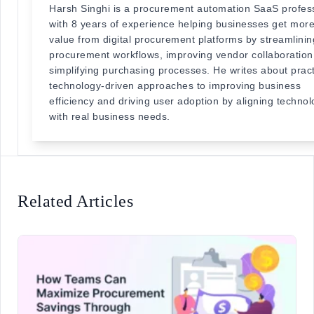
Harsh Singhi is a procurement automation SaaS profes
with 8 years of experience helping businesses get mor
value from digital procurement platforms by streamlinin
procurement workflows, improving vendor collaboration
simplifying purchasing processes. He writes about pract
technology-driven approaches to improving business
efficiency and driving user adoption by aligning techno
with real business needs.
Related Articles