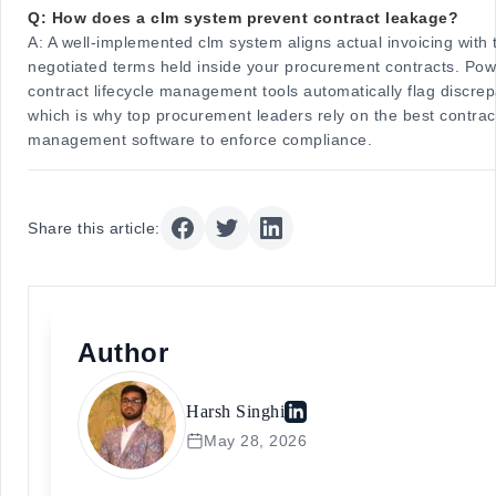
Q: How does a clm system prevent contract leakage?
A:
A well-implemented clm system aligns actual invoicing with 
negotiated terms held inside your procurement contracts. Pow
contract lifecycle management tools automatically flag discrep
which is why top procurement leaders rely on the best contract
management software to enforce compliance.
Share this article:
Author
Harsh Singhi
May 28, 2026