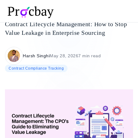
Contract Lifecycle Management: How to Stop
Value Leakage in Enterprise Sourcing
Harsh Singhi
May 28, 2026
7 min read
Contract Compliance Tracking