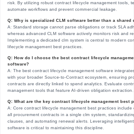
risk. By utilizing robust contract lifecycle management tools, 
automate workflows and prevent commercial leakage.
Q: Why is specialized CLM software better than a shared 
A:
Standard storage cannot parse obligations or track SLA ad
whereas advanced CLM software actively monitors risk and r
Implementing a dedicated clm system is central to modern con
lifecycle management best practices.
Q: How do I choose the best contract lifecycle manageme
software?
A:
The best contract lifecycle management software integrate
with your broader Source-to-Contract ecosystem, ensuring p
contracts are directly linked to spend analytics. Evaluate contr
management tools that feature AI-driven obligation extraction.
Q: What are the key contract lifecycle management best p
A:
Core contract lifecycle management best practices include c
all procurement contracts in a single clm system, standardizi
clauses, and automating renewal alerts. Leveraging intellige
software is critical to maintaining this discipline.