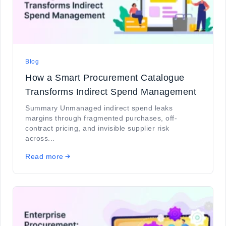
Blog
How a Smart Procurement Catalogue
Transforms Indirect Spend Management
Summary Unmanaged indirect spend leaks
margins through fragmented purchases, off-
contract pricing, and invisible supplier risk
across...
Read more