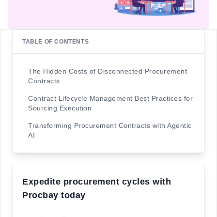
TABLE OF CONTENTS
The Hidden Costs of Disconnected Procurement
Contracts
Contract Lifecycle Management Best Practices for
Sourcing Execution
Transforming Procurement Contracts with Agentic
AI
Expedite procurement cycles with
Procbay today