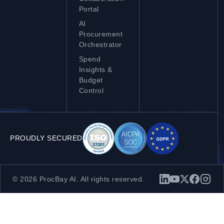
Portal
AI
Procurement
Orchestrator
Spend
Insights &
Budget
Control
PROUDLY SECURED
© 2026 ProcBay AI. All rights reserved.