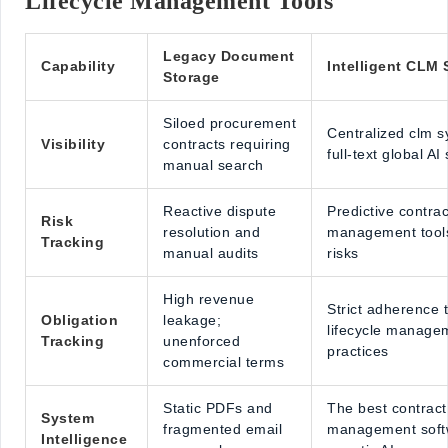
Lifecycle Management Tools
Legacy Document
Capability
Intelligent CLM 
Storage
Siloed procurement
Centralized clm s
Visibility
contracts requiring
full-text global AI
manual search
Reactive dispute
Predictive contrac
Risk
resolution and
management tools
Tracking
manual audits
risks
High revenue
Strict adherence 
Obligation
leakage;
lifecycle manage
Tracking
unenforced
practices
commercial terms
Static PDFs and
The best contract 
System
fragmented email
management soft
Intelligence