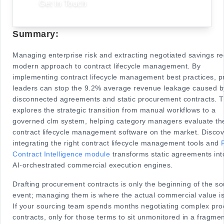
Get In Touch
Summary:
Managing enterprise risk and extracting negotiated savings re
modern approach to contract lifecycle management. By
implementing contract lifecycle management best practices, 
leaders can stop the 9.2% average revenue leakage caused b
disconnected agreements and static procurement contracts. T
explores the strategic transition from manual workflows to a
governed clm system, helping category managers evaluate th
contract lifecycle management software on the market. Disco
integrating the right contract lifecycle management tools and
Contract Intelligence module
transforms static agreements int
AI-orchestrated commercial execution engines.
Drafting procurement contracts is only the beginning of the so
event; managing them is where the actual commercial value is
If your sourcing team spends months negotiating complex pr
contracts, only for those terms to sit unmonitored in a fragme