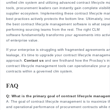
unified clm system and utilizing advanced contract lifecycle
tools, procurement leaders can instantly gain complete visibilit
supplier ecosystem. Implementing these contract lifecycle m
best practices actively protects the bottom line. Ultimately, inv
the best contract lifecycle management software is what sepa
performing sourcing teams from the rest. The right CLM
software fundamentally transforms your agreements into acti
of enterprise value.
If your enterprise is struggling with fragmented agreements a
leakage, it’s time to upgrade your contract lifecycle managem
approach.
Contact us
and see firsthand how the Procbay’s int
contract lifecycle management tools can operationalize your 
contracts within a governed clm system.
FAQ
Q: What is the primary goal of contract lifecycle manage
A:
The goal of contract lifecycle management is to maximize th
and operational performance of procurement contracts while m