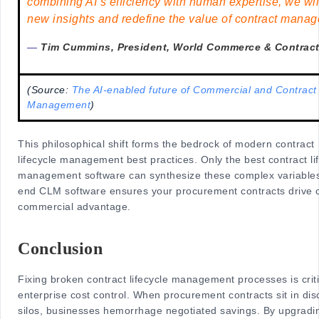
combining AI’s efficiency with human expertise, we wil
new insights and redefine the value of contract manag
—
Tim Cummins, President, World Commerce & Contrac
(Source:
The AI-enabled future of Commercial and Contract
Management
)
This philosophical shift forms the bedrock of modern contract
lifecycle management best practices. Only the best contract li
management software can synthesize these complex variables
end CLM software ensures your procurement contracts drive 
commercial advantage.
Conclusion
Fixing broken contract lifecycle management processes is criti
enterprise cost control. When procurement contracts sit in di
silos, businesses hemorrhage negotiated savings. By upgradin