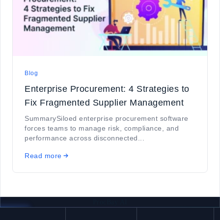
Blog
Enterprise Procurement: 4 Strategies to
Fix Fragmented Supplier Management
SummarySiloed enterprise procurement software
forces teams to manage risk, compliance, and
performance across disconnected...
Read more
ProcBay AI