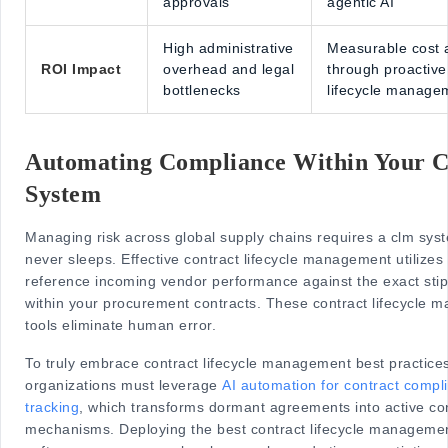
approvals
agentic AI
High administrative
Measurable cost 
ROI Impact
overhead and legal
through proactive
bottlenecks
lifecycle manage
Automating Compliance Within Your
System
Managing risk across global supply chains requires a clm sys
never sleeps. Effective contract lifecycle management utilizes 
reference incoming vendor performance against the exact stip
within your procurement contracts. These contract lifecycle
tools eliminate human error.
To truly embrace contract lifecycle management best practice
organizations must leverage
AI automation for contract compl
tracking
, which transforms dormant agreements into active con
mechanisms. Deploying the best contract lifecycle manageme