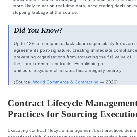
more likely to act on real-time data, accelerating decision-
stopping leakage at the source.
Did You Know?
Up to 42% of companies lack clear responsibility for overs
agreements post-signature, creating immediate compliance
preventing organizations from extracting the full value of
their procurement contracts. Establishing a
unified clm system eliminates this ambiguity entirely.
(Source:
World Commerce & Contracting
— 2026)
Contract Lifecycle Management
Practices for Sourcing Executio
Executing contract lifecycle management best practices dem
operational shift. Category managers must transition from rea