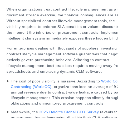
When organizations treat contract lifecycle management as a 
document storage exercise, the financial consequences are s
Without specialized contract lifecycle management tools, the
visibility required to enforce SLA penalties or volume discoun
the moment the ink dries on procurement contracts. Implemen
intelligent clm system immediately exposes these hidden blind
For enterprises dealing with thousands of suppliers, investing 
contract lifecycle management software guarantees that nego
actively govern purchasing behavior. Adhering to contract
lifecycle management best practices requires moving away fro
spreadsheets and embracing dynamic CLM software.
The cost of poor visibility is massive. According to
World C
Contracting (WorldCC)
, organizations lose an average of 9.
annual revenue due to contract value leakage caused by po
lifecycle management. This erosion happens silently throu
obligations and unmonitored procurement contracts.
Meanwhile, the
2025 Deloitte Global CPO Survey
reveals th
procurement teams leveraging AI within their CLM software