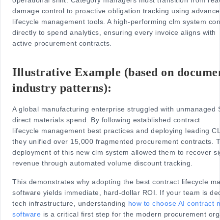
damage control to proactive obligation tracking using advance
lifecycle management tools. A high-performing clm system co
directly to spend analytics, ensuring every invoice aligns with
active procurement contracts.
Illustrative Example (based on docume
industry patterns):
A global manufacturing enterprise struggled with unmanaged
direct materials spend. By following established contract
lifecycle management best practices and deploying leading C
they unified over 15,000 fragmented procurement contracts. 
deployment of this new clm system allowed them to recover si
revenue through automated volume discount tracking.
This demonstrates why adopting the best contract lifecycle 
software yields immediate, hard-dollar ROI. If your team is de
tech infrastructure, understanding
how to choose AI contract
software
is a critical first step for the modern procurement org