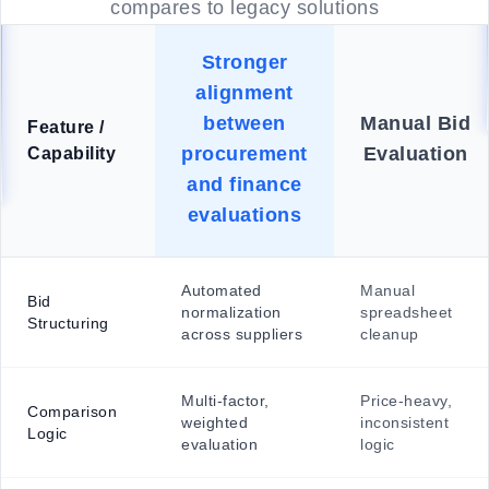
compares to legacy solutions
Stronger
alignment
between
Manual Bid
Feature /
procurement
Evaluation
Capability
and finance
evaluations
Automated
Manual
Bid
normalization
spreadsheet
Structuring
across suppliers
cleanup
Multi-factor,
Price-heavy,
Comparison
weighted
inconsistent
Logic
evaluation
logic