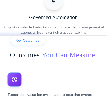
4
Governed Automation
Supports controlled adoption of automated bid management AI
agents without sacrificing accountability.
Key Outcomes
Outcomes
You Can Measure
Faster bid evaluation cycles across sourcing events