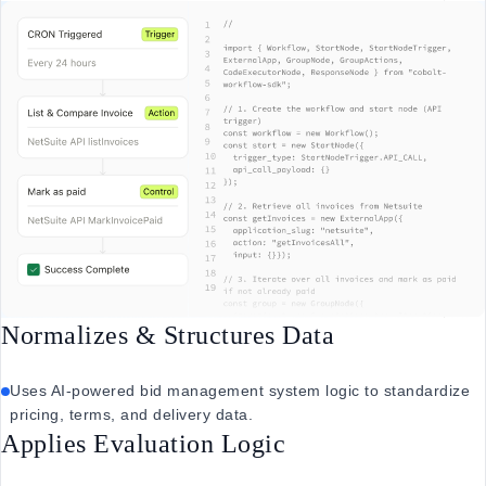
Normalizes & Structures Data
Uses AI-powered bid management system logic to standardize
pricing, terms, and delivery data.
Applies Evaluation Logic