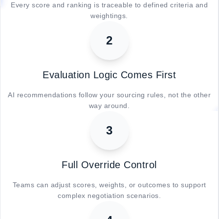
Every score and ranking is traceable to defined criteria and
weightings.
2
Evaluation Logic Comes First
AI recommendations follow your sourcing rules, not the other
way around.
3
Full Override Control
Teams can adjust scores, weights, or outcomes to support
complex negotiation scenarios.