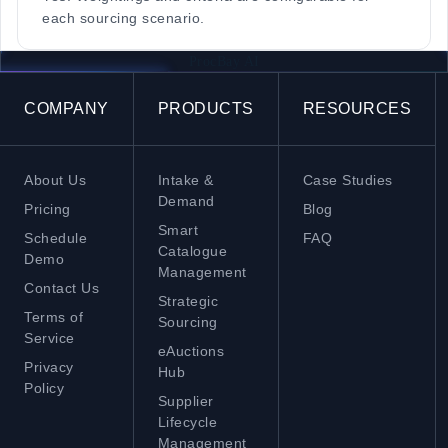
each sourcing scenario.
ProcBay AI
COMPANY
PRODUCTS
RESOURCES
About Us
Intake &
Case Studies
Demand
Pricing
Blog
Smart
Schedule
FAQ
Catalogue
Demo
Management
Contact Us
Strategic
Terms of
Sourcing
Service
eAuctions
Privacy
Hub
Policy
Supplier
Lifecycle
Management