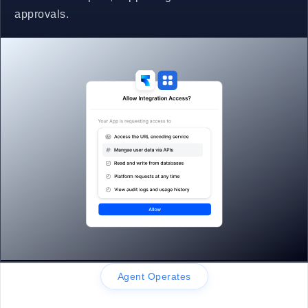
approvals.
Agent Operates