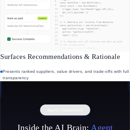
Surfaces Recommendations & Rationale
Presents ranked suppliers, value drivers, and trade-offs with full
transparency.
Agent Capabilities
Inside the AI Brain:
Agent