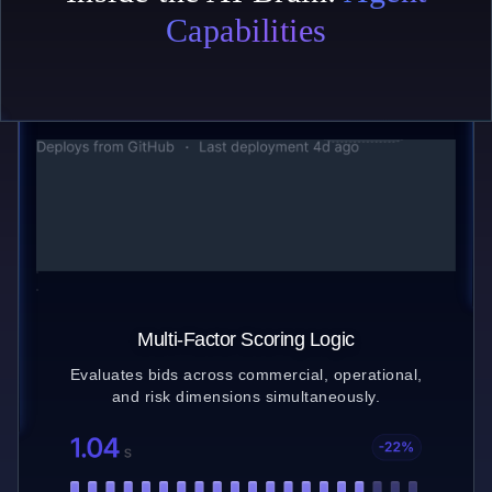
Capabilities
Bid Structuring Engine
Parses complex bid submissions and converts
them into comparable data models.
Multi-Factor Scoring Logic
Evaluates bids across commercial, operational,
and risk dimensions simultaneously.