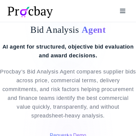
Bid Analysis
Agent
AI agent for structured, objective bid evaluation
and award decisions.
Procbay’s Bid Analysis Agent compares supplier bids
across price, commercial terms, delivery
commitments, and risk factors helping procurement
and finance teams identify the best commercial
value quickly, transparently, and without
spreadsheet-heavy analysis.
Request a Demo