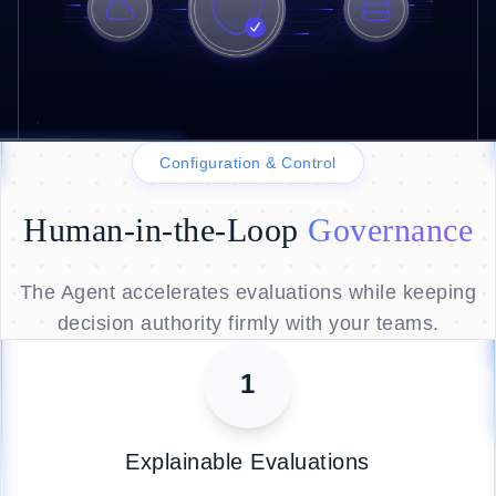
Configuration & Control
Human-in-the-Loop
Governance
The Agent accelerates evaluations while keeping
decision authority firmly with your teams.
1
Explainable Evaluations