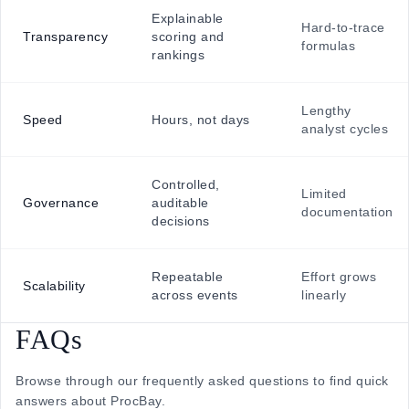
Explainable
Hard-to-trace
Transparency
scoring and
formulas
rankings
Lengthy
Speed
Hours, not days
analyst cycles
Controlled,
Limited
Governance
auditable
documentation
decisions
Repeatable
Effort grows
Scalability
across events
linearly
FAQs
Browse through our frequently asked questions to find quick
answers about ProcBay.