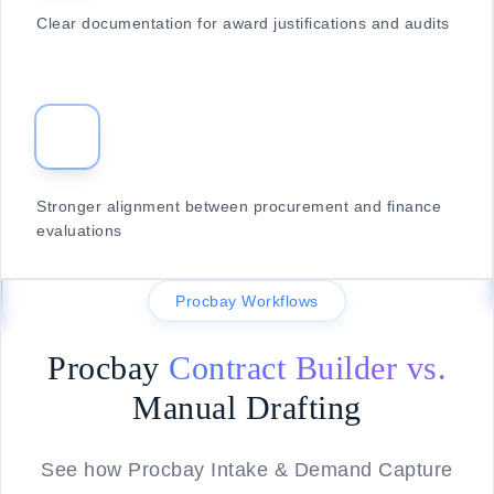
Clear documentation for award justifications and audits
Stronger alignment between procurement and finance
evaluations
Procbay Workflows
Procbay
Contract Builder vs.
Manual Drafting
See how Procbay Intake & Demand Capture