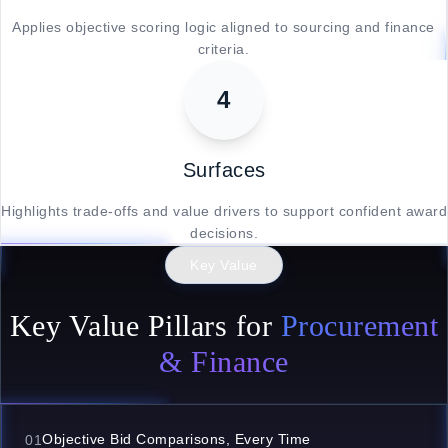
Applies objective scoring logic aligned to sourcing and finance
criteria.
4
Surfaces
Highlights trade-offs and value drivers to support confident award
decisions.
Key Value
Key Value Pillars for
Procurement
& Finance
Objective Bid Comparisons, Every Time
01