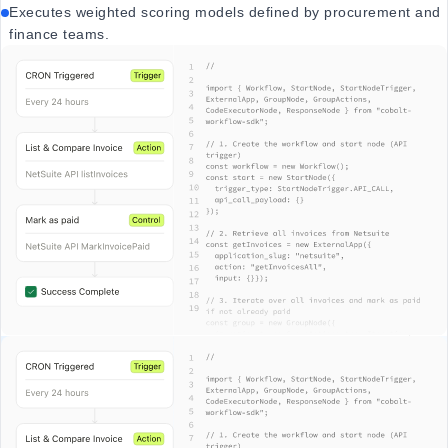
Executes weighted scoring models defined by procurement and
finance teams.