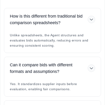
How is this different from traditional bid
comparison spreadsheets?
Unlike spreadsheets, the Agent structures and
evaluates bids automatically, reducing errors and
ensuring consistent scoring.
Can it compare bids with different
formats and assumptions?
Yes. It standardizes supplier inputs before
evaluation, enabling fair comparisons.