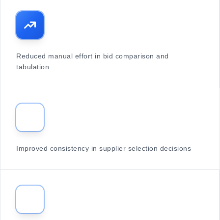
Reduced manual effort in bid comparison and
tabulation
Improved consistency in supplier selection decisions