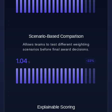
Scenario-Based Comparison
Allows teams to test different weighting
scenarios before final award decisions.
Explainable Scoring