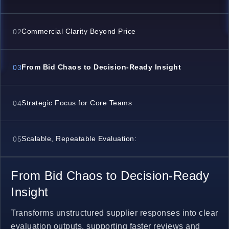
Commercial Clarity Beyond Price
02
From Bid Chaos to Decision-Ready Insight
03
Strategic Focus for Core Teams
04
Scalable, Repeatable Evaluation:
05
From Bid Chaos to Decision-Ready
Insight
Transforms unstructured supplier responses into clear
evaluation outputs, supporting faster reviews and