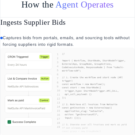
How the
Agent Operates
Ingests Supplier Bids
Captures bids from portals, emails, and sourcing tools without
forcing suppliers into rigid formats.