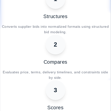
Structures
Converts supplier bids into normalized formats using structured
bid modeling.
2
Compares
Evaluates price, terms, delivery timelines, and constraints side
by side.
3
Scores