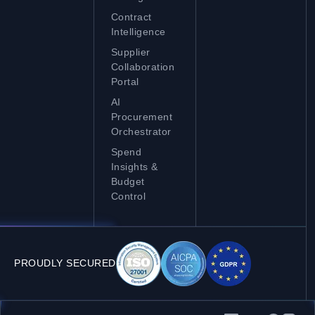
Contract
Intelligence
Supplier
Collaboration
Portal
AI
Procurement
Orchestrator
Spend
Insights &
Budget
Control
PROUDLY SECURED