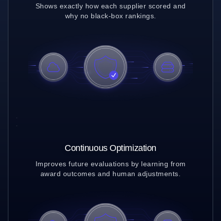
Shows exactly how each supplier scored and
why no black-box rankings.
Continuous Optimization
Improves future evaluations by learning from
award outcomes and human adjustments.