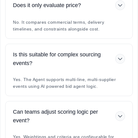
Does it only evaluate price?
No. It compares commercial terms, delivery
timelines, and constraints alongside cost.
Is this suitable for complex sourcing
events?
Yes. The Agent supports multi-line, multi-supplier
events using AI powered bid agent logic.
Can teams adjust scoring logic per
event?
Yes. Weightings and criteria are configurable for