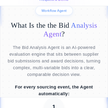
Workflow Agent
What Is the the Bid
Analysis
Agent
?
The Bid Analysis Agent is an AI-powered
evaluation engine that sits between supplier
bid submissions and award decisions, turning
complex, multi-variable bids into a clear,
comparable decision view.
For every sourcing event, the Agent
automatically:
1